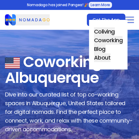
Nomadago has joined Pangea! 🎉
Learn More
Get The App
Nomadago
Coliving
Coworking
Blog
Coworking in
About
Albuquerque
Dive into our curated list of top co-working
spaces in
Albuquerque
,
United States
tailored
for digital nomads. Find the perfect place to
connect, work, and relax with these community-
driven accommodations.