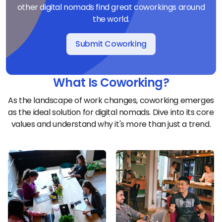
other digital nomads find great coworkings around
the world.
Submit Coworking
What Is Coworking?
As the landscape of work changes, coworking emerges
as the ideal solution for digital nomads. Dive into its core
values and understand why it's more than just a trend.