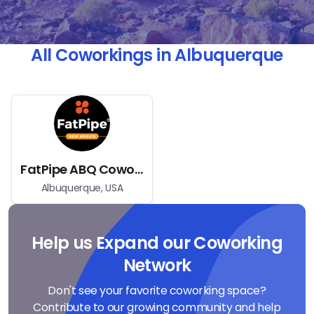
All Coworkings in Albuquerque
FatPipe ABQ Coworking Space
Albuquerque, USA
Help us Expand our Coworking
Network
Don't see your favorite coworking space?
Contribute to our growing community and help