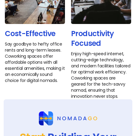
Cost-Effective
Productivity
Focused
Say goodbye to hefty office
rents and long-term leases.
Enjoy high-speed internet,
Coworking spaces offer
cutting-edge technology,
affordable options with all
and modern facilities tailored
essential amenities, making it
for optimal work efficiency.
an economically sound
Coworking spaces are
choice for digital nomads.
geared for the tech-savvy
nomad, ensuring that
innovation never stops.