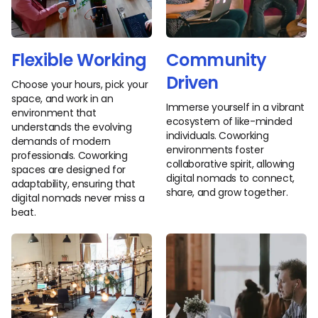
Flexible Working
Community
Driven
Choose your hours, pick your
space, and work in an
Immerse yourself in a vibrant
environment that
ecosystem of like-minded
understands the evolving
individuals. Coworking
demands of modern
environments foster
professionals. Coworking
collaborative spirit, allowing
spaces are designed for
digital nomads to connect,
adaptability, ensuring that
share, and grow together.
digital nomads never miss a
beat.