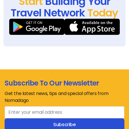
Start
Building Your
Travel Network
Today
Subscribe To Our Newsletter
Get the latest news, tips and special offers from
Nomadago
Subscribe