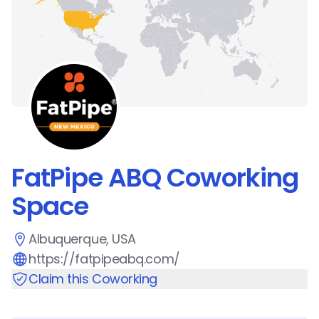
FatPipe ABQ Coworking
Space
Albuquerque, USA
https://fatpipeabq.com/
Claim this Coworking