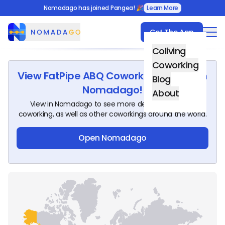
Nomadago has joined Pangea! 🎉
Learn More
Get The App
Nomadago
Coliving
Coworking
View
FatPipe ABQ Coworking Space
on
Blog
Nomadago!
About
View in Nomadago to see more details about this
coworking, as well as other coworkings around the world.
Open Nomadago