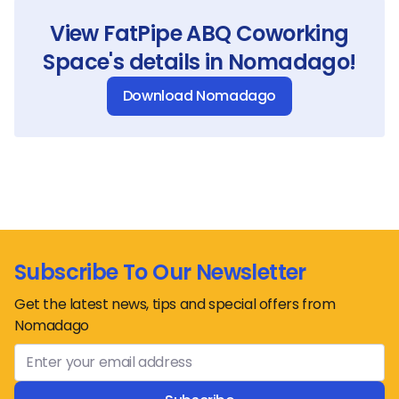
View
FatPipe ABQ Coworking
Space
's details in Nomadago!
Download Nomadago
Subscribe To Our Newsletter
Get the latest news, tips and special offers from
Nomadago