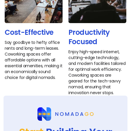
Cost-Effective
Productivity
Focused
Say goodbye to hefty office
rents and long-term leases.
Enjoy high-speed internet,
Coworking spaces offer
cutting-edge technology,
affordable options with all
and modern facilities tailored
essential amenities, making it
for optimal work efficiency.
an economically sound
Coworking spaces are
choice for digital nomads.
geared for the tech-savvy
nomad, ensuring that
innovation never stops.