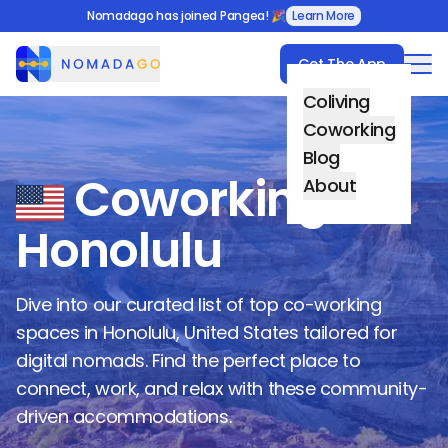
Nomadago has joined Pangea! 🎉
Learn More
Get The App
Nomadago
Coliving
Coworking
Blog
Coworking in
About
Honolulu
Dive into our curated list of top co-working
spaces in
Honolulu
,
United States
tailored for
digital nomads. Find the perfect place to
connect, work, and relax with these community-
driven accommodations.