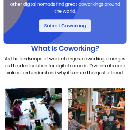
other digital nomads find great coworkings around
the world.
Submit Coworking
What Is Coworking?
As the landscape of work changes, coworking emerges
as the ideal solution for digital nomads. Dive into its core
values and understand why it's more than just a trend.