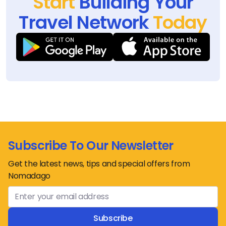
Start
Building Your
Travel Network
Today
Subscribe To Our Newsletter
Get the latest news, tips and special offers from
Nomadago
Subscribe