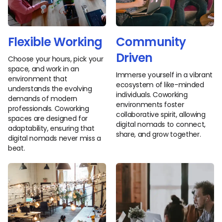
Flexible Working
Community
Driven
Choose your hours, pick your
space, and work in an
Immerse yourself in a vibrant
environment that
ecosystem of like-minded
understands the evolving
individuals. Coworking
demands of modern
environments foster
professionals. Coworking
collaborative spirit, allowing
spaces are designed for
digital nomads to connect,
adaptability, ensuring that
share, and grow together.
digital nomads never miss a
beat.