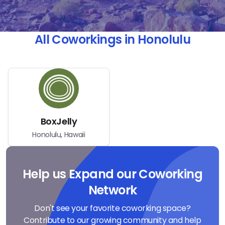
All Coworkings in Honolulu
BoxJelly
Honolulu, Hawaii
Help us Expand our Coworking
Network
Don't see your favorite coworking space?
Contribute to our growing community and help