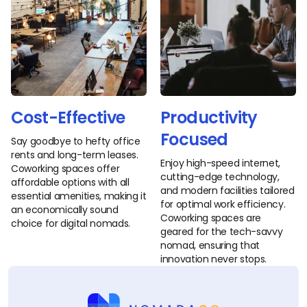
Cost-Effective
Productivity
Focused
Say goodbye to hefty office
rents and long-term leases.
Enjoy high-speed internet,
Coworking spaces offer
cutting-edge technology,
affordable options with all
and modern facilities tailored
essential amenities, making it
for optimal work efficiency.
an economically sound
Coworking spaces are
choice for digital nomads.
geared for the tech-savvy
nomad, ensuring that
innovation never stops.