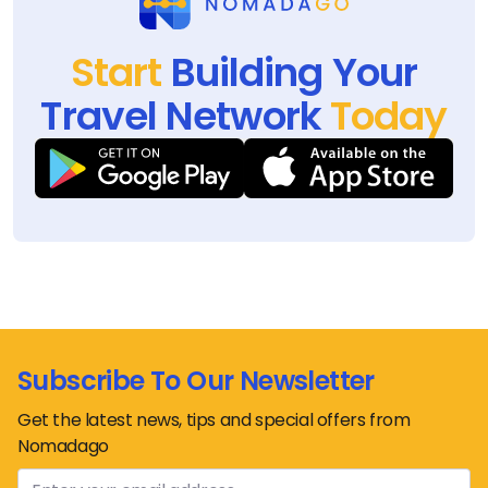
Start
Building Your
Travel Network
Today
Subscribe To Our Newsletter
Get the latest news, tips and special offers from
Nomadago