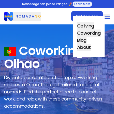
Nomadago has joined Pangea! 🎉
Learn More
Get The App
Nomadago
Coliving
Coworking
Blog
Coworking in
About
Olhao
Dive into our curated list of top co-working
spaces in
Olhao
,
Portugal
tailored for digital
nomads. Find the perfect place to connect,
work, and relax with these community-driven
accommodations.