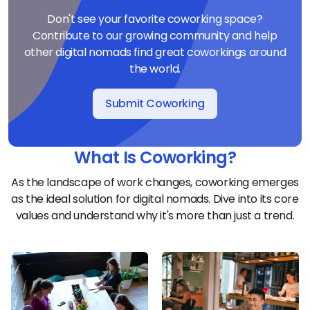
Don't see your favorite coworking space?
Contribute to our growing community and help
other digital nomads find great coworkings around
the world.
Submit Coworking
What Is Coworking?
As the landscape of work changes, coworking emerges
as the ideal solution for digital nomads. Dive into its core
values and understand why it's more than just a trend.