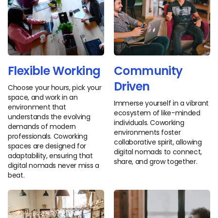
Flexible Working
Community
Driven
Choose your hours, pick your
space, and work in an
Immerse yourself in a vibrant
environment that
ecosystem of like-minded
understands the evolving
individuals. Coworking
demands of modern
environments foster
professionals. Coworking
collaborative spirit, allowing
spaces are designed for
digital nomads to connect,
adaptability, ensuring that
share, and grow together.
digital nomads never miss a
beat.