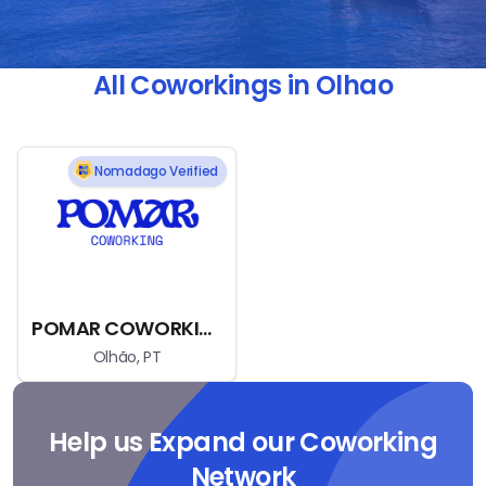
All Coworkings in Olhao
Nomadago Verified
POMAR COWORKING
Olhão, PT
Help us Expand our Coworking
Network