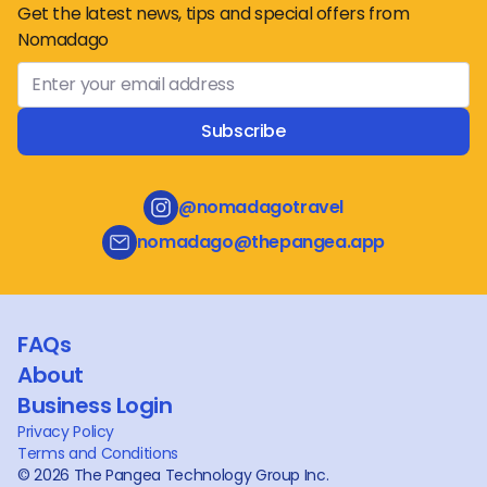
Get the latest news, tips and special offers from
Nomadago
Subscribe
@nomadagotravel
nomadago@thepangea.app
FAQs
About
Business Login
Privacy Policy
Terms and Conditions
©
2026
The Pangea Technology Group Inc.