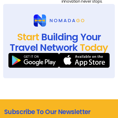
innovation never stops.
Start
Building Your
Travel Network
Today
Subscribe To Our Newsletter