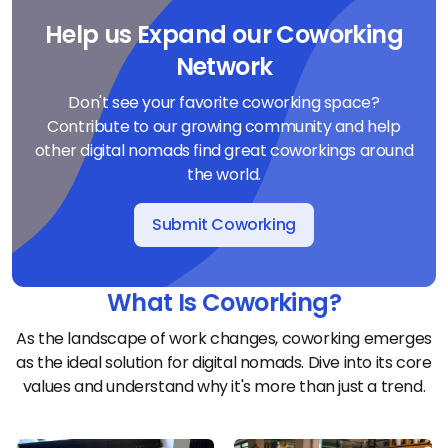
Help us Expand our Coworking
Network
Don't see your favorite coworking space?
Contribute to our growing community and help
other digital nomads find great coworkings around
the world.
Submit Coworking
What Is Coworking?
As the landscape of work changes, coworking emerges
as the ideal solution for digital nomads. Dive into its core
values and understand why it's more than just a trend.