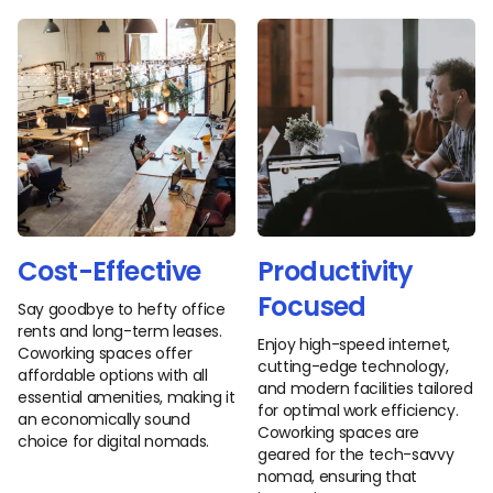
Cost-Effective
Productivity
Focused
Say goodbye to hefty office
rents and long-term leases.
Enjoy high-speed internet,
Coworking spaces offer
cutting-edge technology,
affordable options with all
and modern facilities tailored
essential amenities, making it
for optimal work efficiency.
an economically sound
Coworking spaces are
choice for digital nomads.
geared for the tech-savvy
nomad, ensuring that