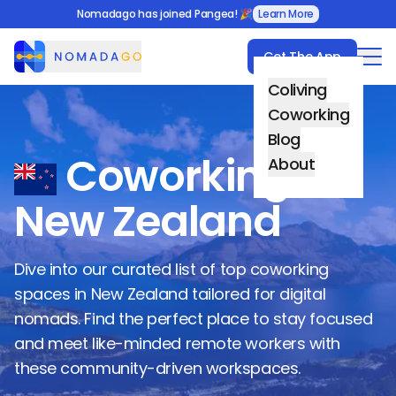
Nomadago has joined Pangea! 🎉
Learn More
Get The App
Nomadago
Coliving
Coworking
Blog
Coworking in
About
New Zealand
Dive into our curated list of top coworking
spaces in
New Zealand
tailored for digital
nomads. Find the perfect place to stay focused
and meet like-minded remote workers with
these community-driven workspaces.