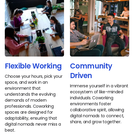
Flexible Working
Community
Driven
Choose your hours, pick your
space, and work in an
Immerse yourself in a vibrant
environment that
ecosystem of like-minded
understands the evolving
individuals. Coworking
demands of modern
environments foster
professionals. Coworking
collaborative spirit, allowing
spaces are designed for
digital nomads to connect,
adaptability, ensuring that
share, and grow together.
digital nomads never miss a
beat.