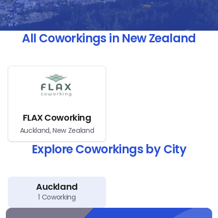
All Coworkings in New Zealand
FLAX Coworking
Auckland, New Zealand
Explore Coworkings by City
Auckland
1
Coworking