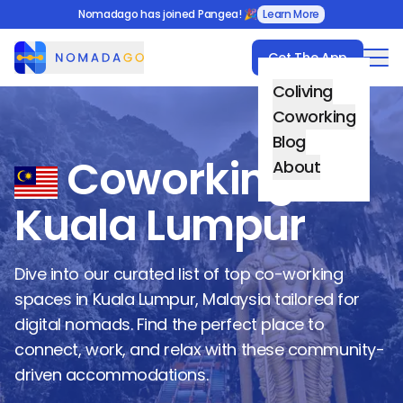
Nomadago has joined Pangea! 🎉
Learn More
Get The App
Nomadago
Coliving
Coworking
Blog
Coworking in
About
Kuala Lumpur
Dive into our curated list of top co-working
spaces in
Kuala Lumpur
,
Malaysia
tailored for
digital nomads. Find the perfect place to
connect, work, and relax with these community-
driven accommodations.