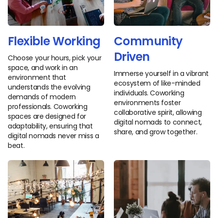
Flexible Working
Community
Driven
Choose your hours, pick your
space, and work in an
Immerse yourself in a vibrant
environment that
ecosystem of like-minded
understands the evolving
individuals. Coworking
demands of modern
environments foster
professionals. Coworking
collaborative spirit, allowing
spaces are designed for
digital nomads to connect,
adaptability, ensuring that
share, and grow together.
digital nomads never miss a
beat.