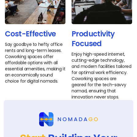
Cost-Effective
Productivity
Focused
Say goodbye to hefty office
rents and long-term leases.
Enjoy high-speed internet,
Coworking spaces offer
cutting-edge technology,
affordable options with all
and modern facilities tailored
essential amenities, making it
for optimal work efficiency.
an economically sound
Coworking spaces are
choice for digital nomads.
geared for the tech-savvy
nomad, ensuring that
innovation never stops.