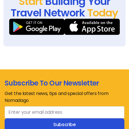
Start
Building Your
Travel Network
Today
Subscribe To Our Newsletter
Get the latest news, tips and special offers from
Nomadago
Subscribe