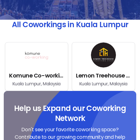
All Coworkings in Kuala Lumpur
Komune Co-working
Lemon Treehouse Coworking Space
Kuala Lumpur, Malaysia
Kuala Lumpur, Malaysia
Help us Expand our Coworking
Network
Don't see your favorite coworking space?
Contribute to our growing community and help