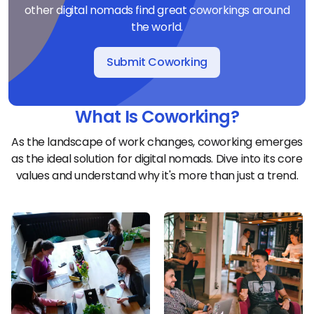
other digital nomads find great coworkings around
the world.
Submit Coworking
What Is Coworking?
As the landscape of work changes, coworking emerges
as the ideal solution for digital nomads. Dive into its core
values and understand why it's more than just a trend.