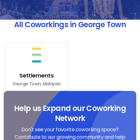
All Coworkings in George Town
Settlements
George Town, Malaysia
Help us Expand our Coworking
Network
Don't see your favorite coworking space?
Contribute to our growing community and help