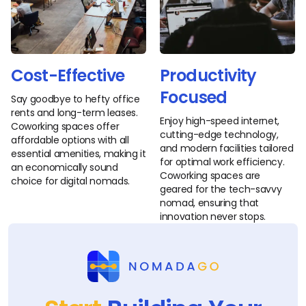
Cost-Effective
Productivity
Focused
Say goodbye to hefty office
rents and long-term leases.
Enjoy high-speed internet,
Coworking spaces offer
cutting-edge technology,
affordable options with all
and modern facilities tailored
essential amenities, making it
for optimal work efficiency.
an economically sound
Coworking spaces are
choice for digital nomads.
geared for the tech-savvy
nomad, ensuring that
innovation never stops.