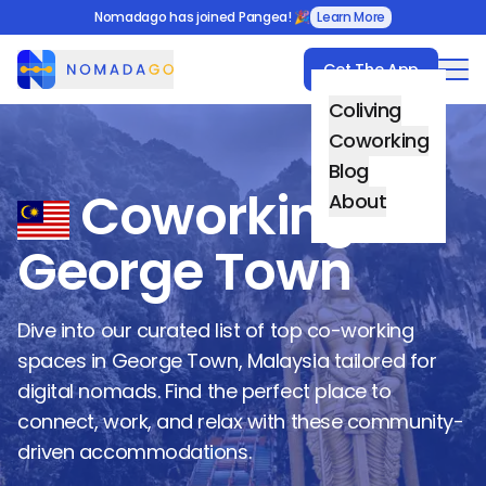
Nomadago has joined Pangea! 🎉
Learn More
Get The App
Nomadago
Coliving
Coworking
Blog
Coworking in
About
George Town
Dive into our curated list of top co-working
spaces in
George Town
,
Malaysia
tailored for
digital nomads. Find the perfect place to
connect, work, and relax with these community-
driven accommodations.