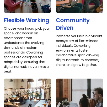
Flexible Working
Community
Driven
Choose your hours, pick your
space, and work in an
Immerse yourself in a vibrant
environment that
ecosystem of like-minded
understands the evolving
individuals. Coworking
demands of modern
environments foster
professionals. Coworking
collaborative spirit, allowing
spaces are designed for
digital nomads to connect,
adaptability, ensuring that
share, and grow together.
digital nomads never miss a
beat.