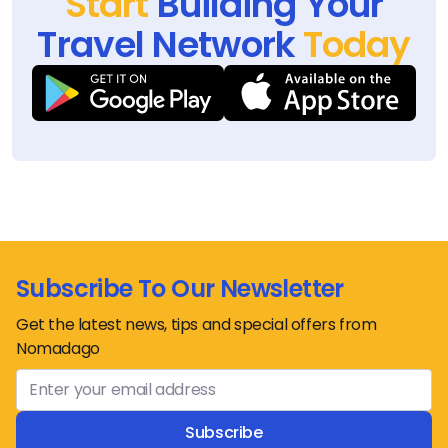
Start
Building Your
Travel Network
Today
Subscribe To Our Newsletter
Get the latest news, tips and special offers from
Nomadago
Subscribe