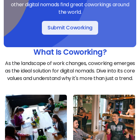
other digital nomads find great coworkings around
the world.
Submit Coworking
What Is Coworking?
As the landscape of work changes, coworking emerges
as the ideal solution for digital nomads. Dive into its core
values and understand why it's more than just a trend.