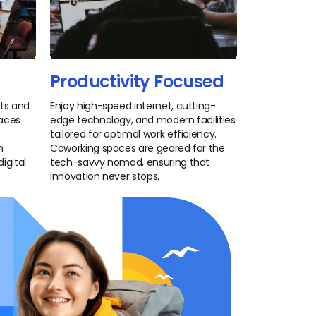
Productivity Focused
nts and
Enjoy high-speed internet, cutting-
paces
edge technology, and modern facilities
tailored for optimal work efficiency.
n
Coworking spaces are geared for the
igital
tech-savvy nomad, ensuring that
innovation never stops.