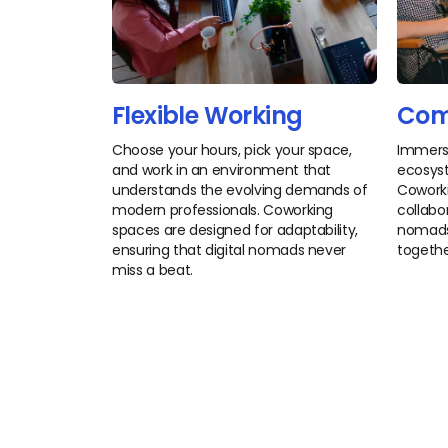
Flexible Working
Com
Choose your hours, pick your space,
Immerse
and work in an environment that
ecosyst
understands the evolving demands of
Coworki
modern professionals. Coworking
collabor
spaces are designed for adaptability,
nomads 
ensuring that digital nomads never
togethe
miss a beat.