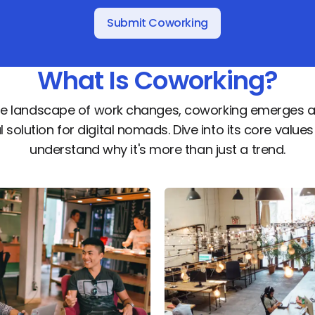
Submit Coworking
What Is Coworking?
he landscape of work changes, coworking emerges a
l solution for digital nomads. Dive into its core value
understand why it's more than just a trend.