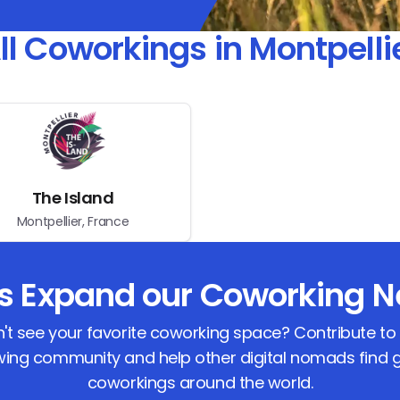
ll Coworkings in Montpelli
The Island
Montpellier, France
us Expand our Coworking N
't see your favorite coworking space? Contribute to
ing community and help other digital nomads find 
coworkings around the world.