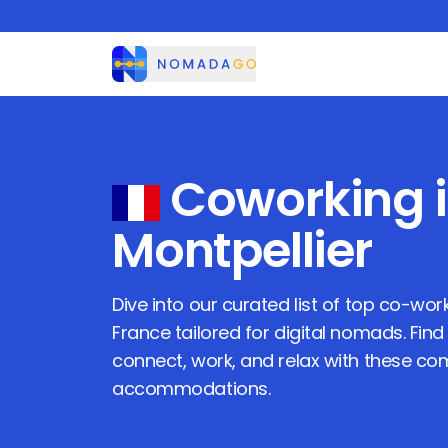
Nomadago
Coworking 
Montpellier
Dive into our curated list of top co-wo
France
tailored for digital nomads. Find
connect, work, and relax with these c
accommodations.