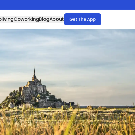
living
Coworking
Blog
About
Get The App