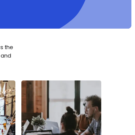
s the
s and