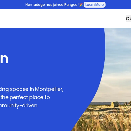
Nomadago has joined Pangea! 🎉
Learn More
Co
in
rking spaces in
Montpellier
,
 the perfect place to
ommunity-driven