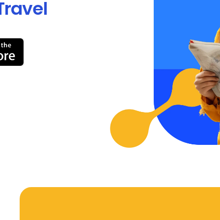
Travel