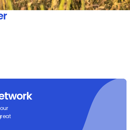
er
etwork
 our
great