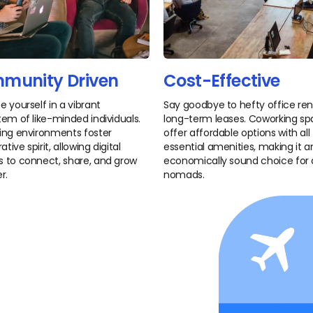
munity Driven
Cost-Effective
 yourself in a vibrant
Say goodbye to hefty office re
em of like-minded individuals.
long-term leases. Coworking s
ng environments foster
offer affordable options with all
ative spirit, allowing digital
essential amenities, making it a
to connect, share, and grow
economically sound choice for d
r.
nomads.