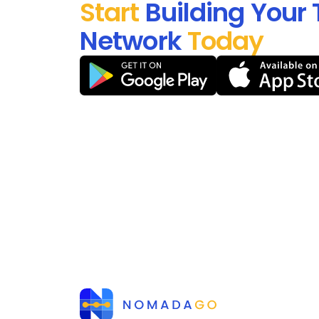
Start
Building Your 
Network
Today