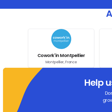
A
Cowork'in Montpellier
Montpellier, France
Help 
Don
grow