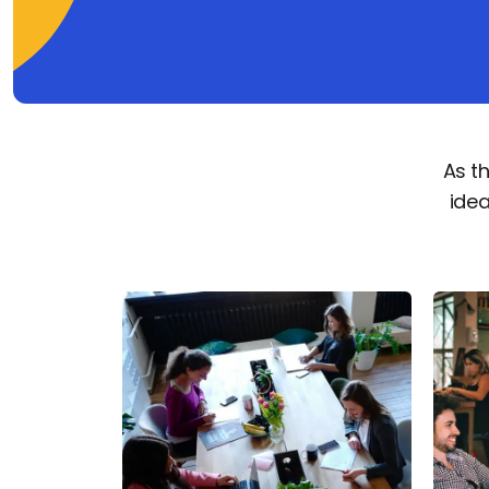
As t
idea