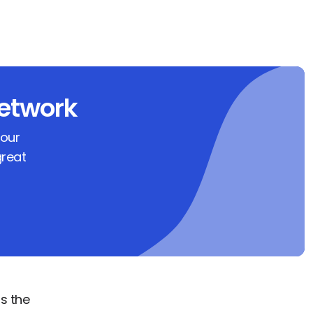
etwork
 our
great
s the