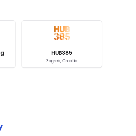
ng
HUB385
Zagreb, Croatia
y