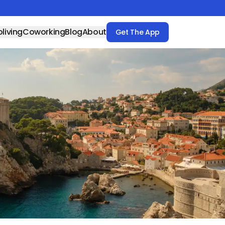
living
Coworking
Blog
About
Get The App