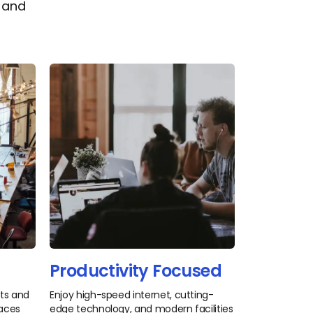
s and
Productivity Focused
nts and
Enjoy high-speed internet, cutting-
paces
edge technology, and modern facilities