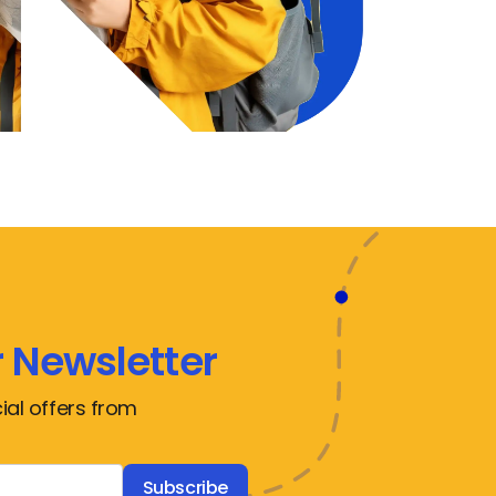
 Newsletter
ial offers from
Subscribe