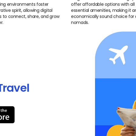
ng environments foster
offer affordable options with all
ative spirit, allowing digital
essential amenities, making it a
to connect, share, and grow
economically sound choice for d
r.
nomads.
Travel