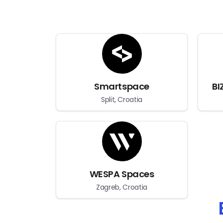
Smartspace
BI
Split, Croatia
WESPA Spaces
Zagreb, Croatia