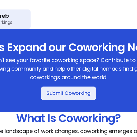
reb
rkings
us Expand our Coworking N
't see your favorite coworking space? Contribute to
ing community and help other digital nomads find 
coworkings around the world.
Submit Coworking
What Is Coworking?
he landscape of work changes, coworking emerges a