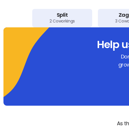
Split
Zag
2
Coworkings
3
Cowo
Help 
Don
grow
As t