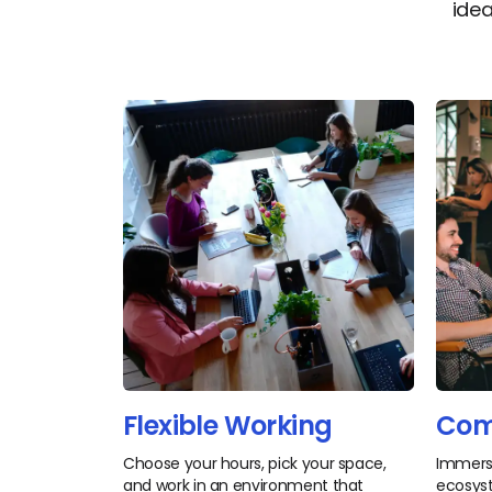
idea
Flexible Working
Com
Choose your hours, pick your space,
Immerse
and work in an environment that
ecosyst