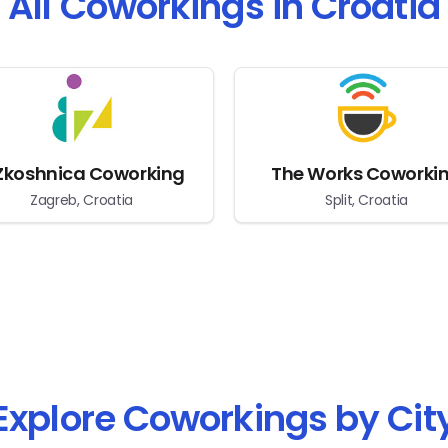
All Coworkings in Croatia
Zkoshnica Coworking
The Works Coworki
Zagreb, Croatia
Split, Croatia
Explore Coworkings by Cit