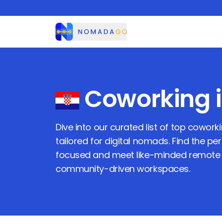
Nomadago
Coworking 
Dive into our curated list of top cowor
tailored for digital nomads. Find the pe
focused and meet like-minded remote 
community-driven workspaces.