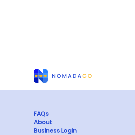
FAQs
About
Business Login