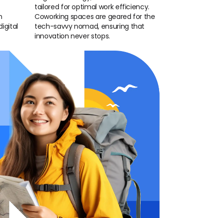
tailored for optimal work efficiency.
n
Coworking spaces are geared for the
igital
tech-savvy nomad, ensuring that
innovation never stops.