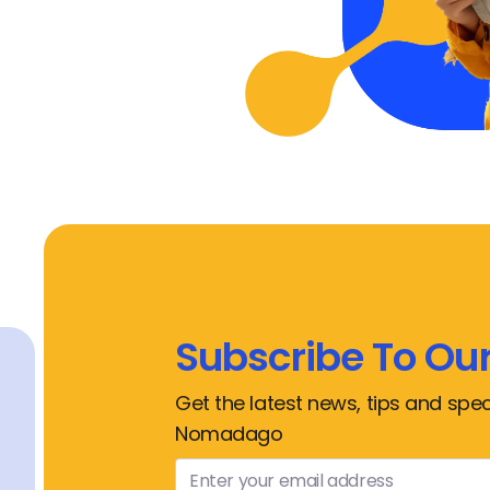
Subscribe To Our
Get the latest news, tips and spec
Nomadago