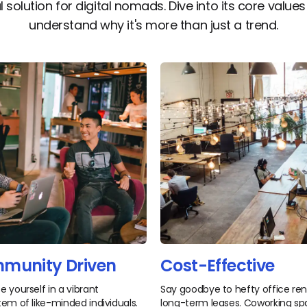
l solution for digital nomads. Dive into its core value
understand why it's more than just a trend.
munity Driven
Cost-Effective
 yourself in a vibrant
Say goodbye to hefty office re
em of like-minded individuals.
long-term leases. Coworking s