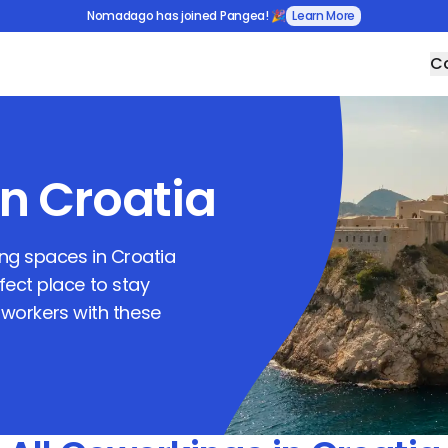
Nomadago has joined Pangea! 🎉
Learn More
Co
in
Croatia
king spaces in
Croatia
rfect place to stay
workers with these