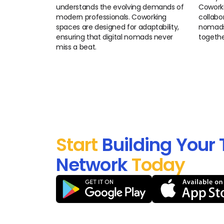
understands the evolving demands of
Coworki
modern professionals. Coworking
collabor
spaces are designed for adaptability,
nomads 
ensuring that digital nomads never
togethe
miss a beat.
Start
Building Your 
Network
Today