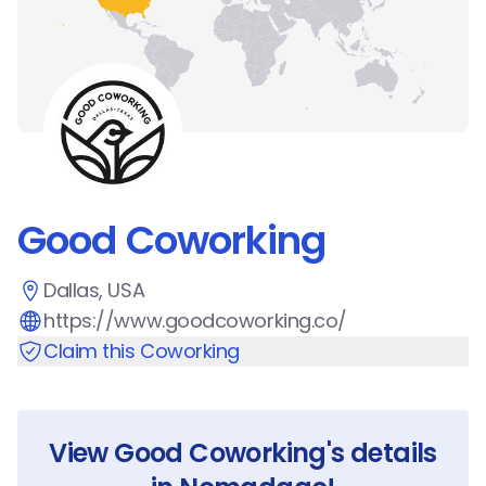
Good Coworking
Dallas, USA
https://www.goodcoworking.co/
Claim this Coworking
View
Good Coworking
's details