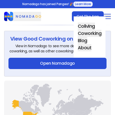
Nomadago has joined Pangea! 🎉
Learn More
Get The App
Nomadago
Coliving
Coworking
View
Good Coworking
on Nomadago!
Blog
View in Nomadago to see more details about this
About
coworking, as well as other coworkings around the world.
Open Nomadago