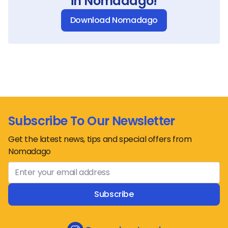
in Nomadago!
Download Nomadago
Subscribe To Our Newsletter
Get the latest news, tips and special offers from
Nomadago
Subscribe