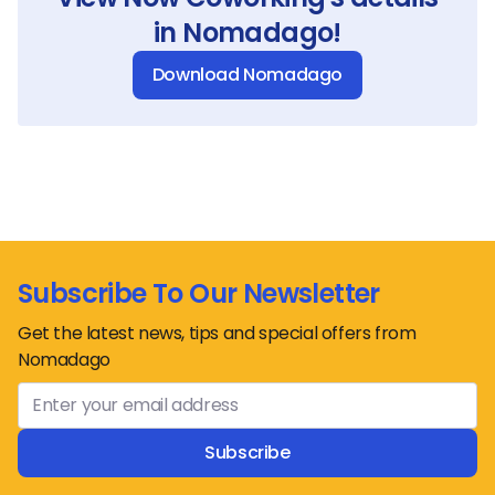
in Nomadago!
Download Nomadago
Subscribe To Our Newsletter
Get the latest news, tips and special offers from
Nomadago
Subscribe