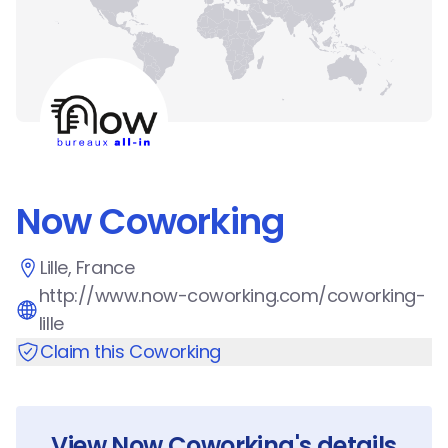
Now Coworking
Lille, France
http://www.now-coworking.com/coworking-
lille
Claim this Coworking
View
Now Coworking
's details