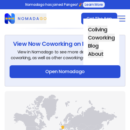
Nomadago has joined Pangea! 🎉
Learn More
Get The App
Nomadago
Coliving
Coworking
View
Now Coworking
on Nomadago!
Blog
View in Nomadago to see more details about this
About
coworking, as well as other coworkings around the world.
Open Nomadago