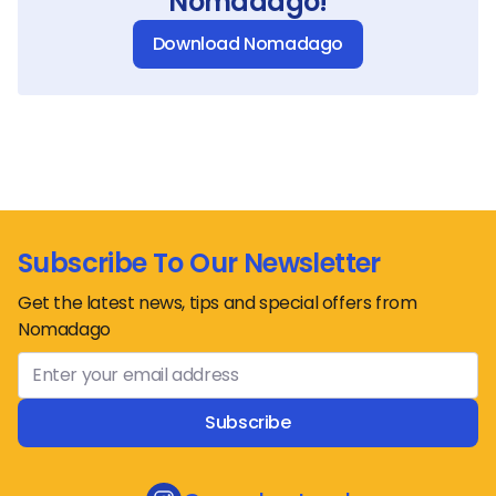
Nomadago!
Download Nomadago
Subscribe To Our Newsletter
Get the latest news, tips and special offers from
Nomadago
Subscribe