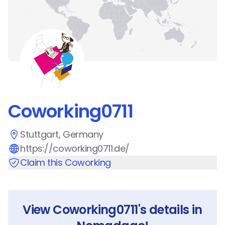
Coworking0711
Stuttgart, Germany
https://coworking0711.de/
Claim this Coworking
View
Coworking0711
's details in