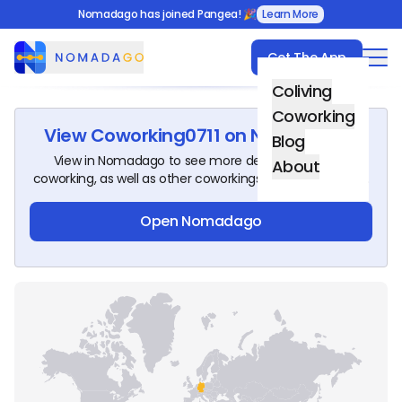
Nomadago has joined Pangea! 🎉
Learn More
Get The App
Nomadago
Coliving
Coworking
View
Coworking0711
on Nomadago!
Blog
View in Nomadago to see more details about this
About
coworking, as well as other coworkings around the world.
Open Nomadago