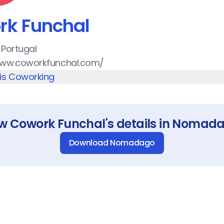
rk Funchal
 Portugal
www.coworkfunchal.com/
his Coworking
ew
Cowork Funchal
's details in Nomad
Download Nomadago