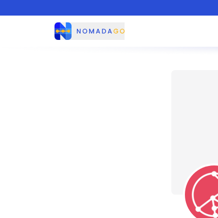
Nomadago