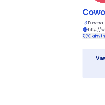
Cowo
Funchal,
http://
Claim t
Vi