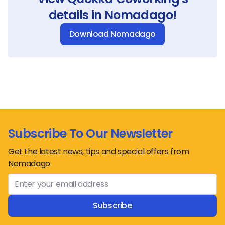
details in Nomadago!
Download Nomadago
Subscribe To Our Newsletter
Get the latest news, tips and special offers from
Nomadago
Subscribe