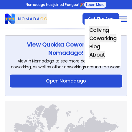
Nomadago has joined Pangea! 🎉
Learn More
Get The App
Nomadago
Coliving
Coworking
View
Quokka Coworking
on
Blog
Nomadago!
About
View in Nomadago to see more details about this
coworking, as well as other coworkings around the world.
Open Nomadago