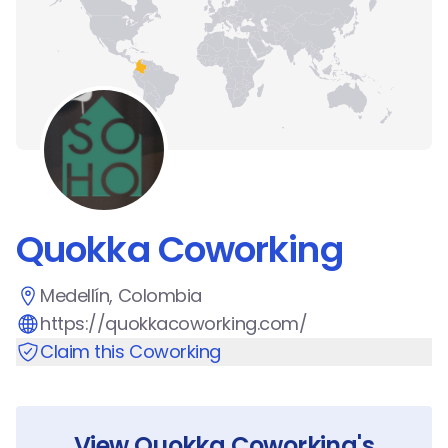
Quokka Coworking
Medellín, Colombia
https://quokkacoworking.com/
Claim this Coworking
View
Quokka Coworking
's