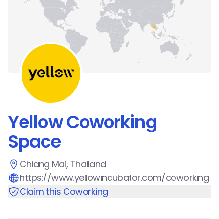
Yellow Coworking
Space
Chiang Mai, Thailand
https://www.yellowincubator.com/coworking
Claim this Coworking