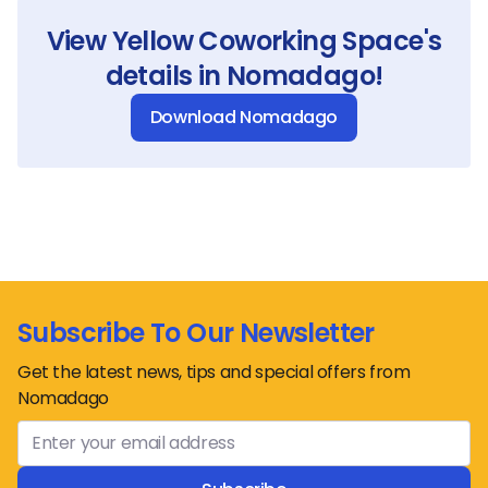
View
Yellow Coworking Space
's
details in Nomadago!
Download Nomadago
Subscribe To Our Newsletter
Get the latest news, tips and special offers from
Nomadago