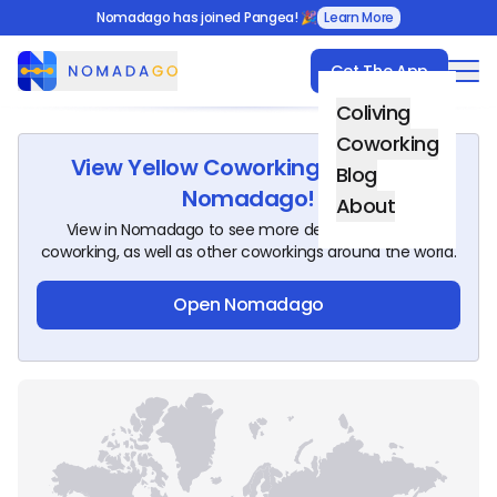
Nomadago has joined Pangea! 🎉
Learn More
Get The App
Nomadago
Coliving
Coworking
View
Yellow Coworking Space
on
Blog
Nomadago!
About
View in Nomadago to see more details about this
coworking, as well as other coworkings around the world.
Open Nomadago