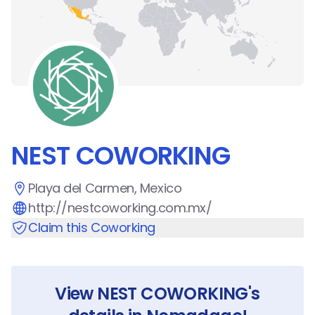
NEST COWORKING
Playa del Carmen, Mexico
http://nestcoworking.com.mx/
Claim this Coworking
View
NEST COWORKING
's