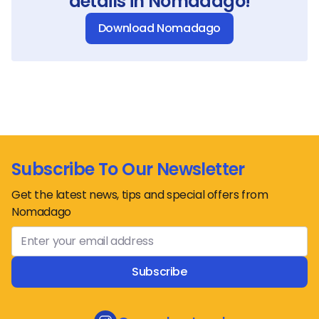
details in Nomadago!
Download Nomadago
Subscribe To Our Newsletter
Get the latest news, tips and special offers from
Nomadago
Subscribe