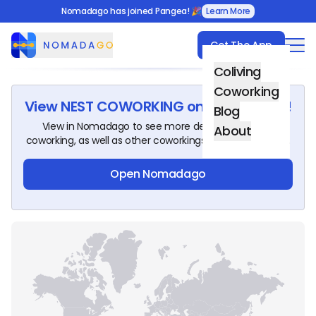
Nomadago has joined Pangea! 🎉
Learn More
Get The App
Nomadago
Coliving
Coworking
View
NEST COWORKING
on Nomadago!
Blog
View in Nomadago to see more details about this
About
coworking, as well as other coworkings around the world.
Open Nomadago