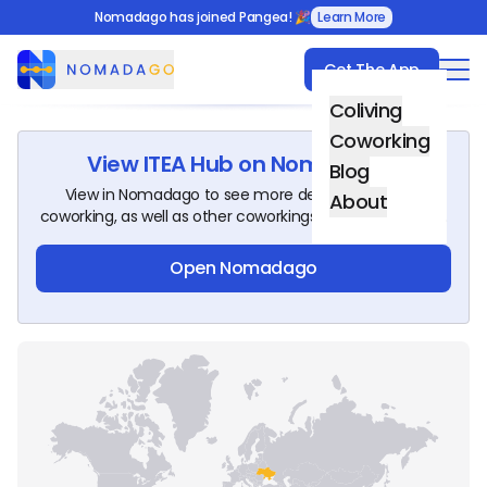
Nomadago has joined Pangea! 🎉
Learn More
Get The App
Nomadago
Coliving
Coworking
View
ITEA Hub
on Nomadago!
Blog
View in Nomadago to see more details about this
About
coworking, as well as other coworkings around the world.
Open Nomadago