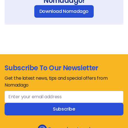
Nomadago!
Download Nomadago
Subscribe To Our Newsletter
Get the latest news, tips and special offers from
Nomadago
Subscribe