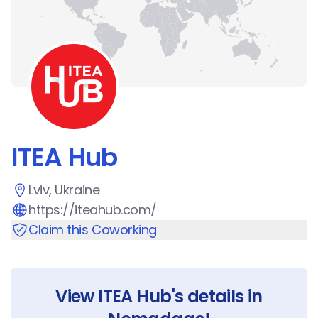
ITEA Hub
Lviv, Ukraine
https://iteahub.com/
Claim this Coworking
View
ITEA Hub
's details in