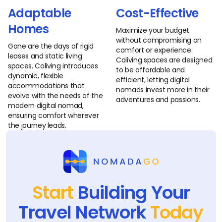
Adaptable
Cost-Effective
Homes
Maximize your budget
without compromising on
Gone are the days of rigid
comfort or experience.
leases and static living
Coliving spaces are designed
spaces. Coliving introduces
to be affordable and
dynamic, flexible
efficient, letting digital
accommodations that
nomads invest more in their
evolve with the needs of the
adventures and passions.
modern digital nomad,
ensuring comfort wherever
the journey leads.
Start
Building Your
Travel Network
Today