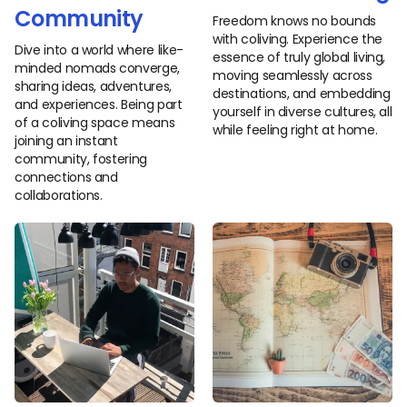
Community
Freedom knows no bounds
with coliving. Experience the
Dive into a world where like-
essence of truly global living,
minded nomads converge,
moving seamlessly across
sharing ideas, adventures,
destinations, and embedding
and experiences. Being part
yourself in diverse cultures, all
of a coliving space means
while feeling right at home.
joining an instant
community, fostering
connections and
collaborations.