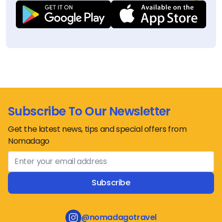
Subscribe To Our Newsletter
Get the latest news, tips and special offers from
Nomadago
Subscribe
@nomadagotravel