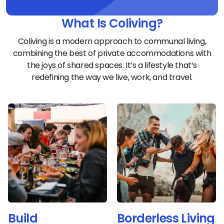
What Is Coliving?
Coliving is a modern approach to communal living,
combining the best of private accommodations with
the joys of shared spaces. It’s a lifestyle that’s
redefining the way we live, work, and travel.
Build
Borderless Living