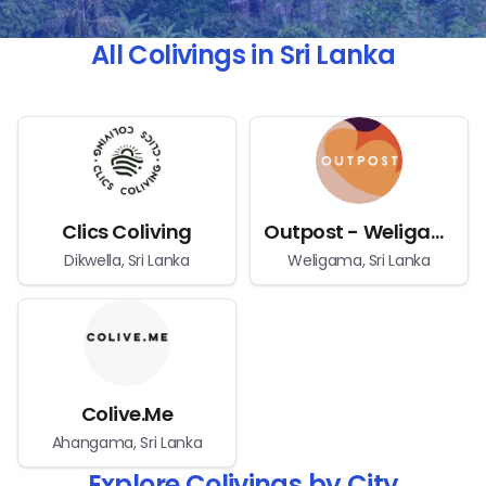
All Colivings in Sri Lanka
Clics Coliving
Outpost - Weligama Bay
Dikwella, Sri Lanka
Weligama, Sri Lanka
Colive.Me
Ahangama, Sri Lanka
Explore Colivings by City