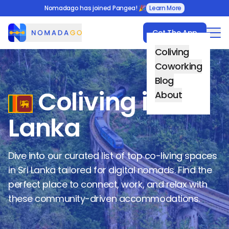
Nomadago has joined Pangea! 🎉
Learn More
Get The App
Nomadago
Coliving
Coworking
Blog
Coliving in
Sri
About
Lanka
Dive into our curated list of top co-living spaces
in
Sri Lanka
tailored for digital nomads. Find the
perfect place to connect, work, and relax with
these community-driven accommodations.