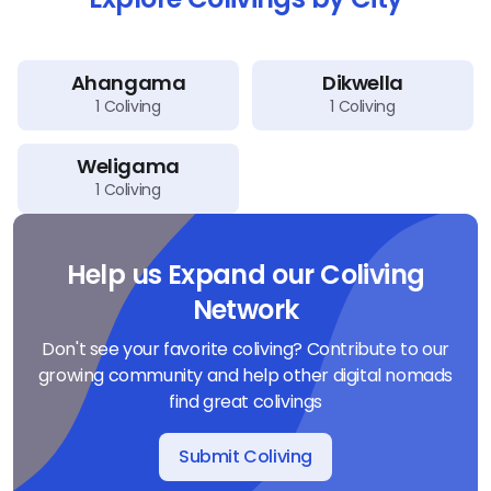
Ahangama
Dikwella
1
Coliving
1
Coliving
Weligama
1
Coliving
Help us Expand our Coliving
Network
Don't see your favorite coliving? Contribute to our
growing community and help other digital nomads
find great colivings
Submit Coliving