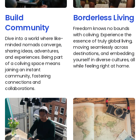
Build
Borderless Living
Community
Freedom knows no bounds
with coliving. Experience the
Dive into a world where like-
essence of truly global living,
minded nomads converge,
moving seamlessly across
sharing ideas, adventures,
destinations, and embedding
and experiences. Being part
yourself in diverse cultures, all
of a coliving space means
while feeling right at home.
joining an instant
community, fostering
connections and
collaborations.