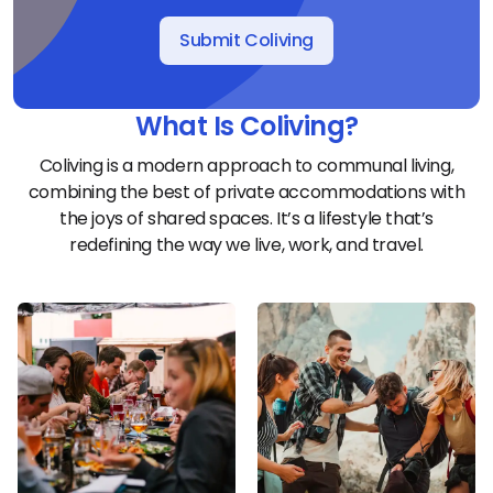
Submit Coliving
What Is Coliving?
Coliving is a modern approach to communal living,
combining the best of private accommodations with
the joys of shared spaces. It’s a lifestyle that’s
redefining the way we live, work, and travel.