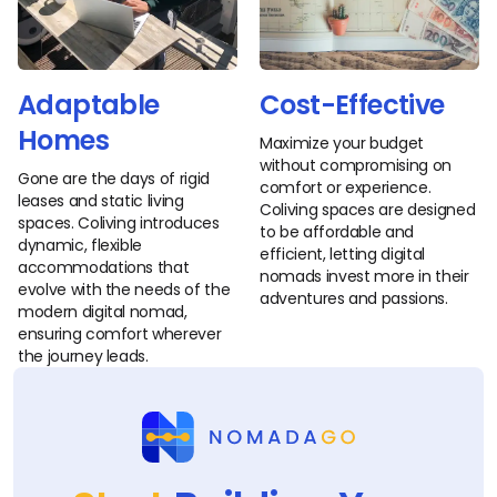
Adaptable
Cost-Effective
Homes
Maximize your budget
without compromising on
Gone are the days of rigid
comfort or experience.
leases and static living
Coliving spaces are designed
spaces. Coliving introduces
to be affordable and
dynamic, flexible
efficient, letting digital
accommodations that
nomads invest more in their
evolve with the needs of the
adventures and passions.
modern digital nomad,
ensuring comfort wherever
the journey leads.