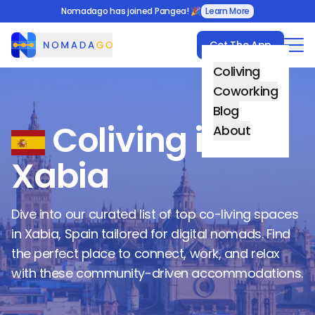
Nomadago has joined Pangea! 🎉
Learn More
Get The App
Nomadago
Coliving
Coworking
Blog
Coliving in
About
Xabia
Dive into our curated list of top co-living spaces
in
Xabia
,
Spain
tailored for digital nomads. Find
the perfect place to connect, work, and relax
with these community-driven accommodations.