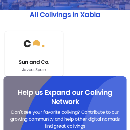
All Colivings in Xabia
Sun and Co.
Javea, Spain
Help us Expand our Coliving
Network
Don't see your favorite coliving? Contribute to our
growing community and help other digital nomads
find great colivings