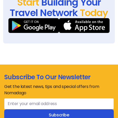
Start
Building Your
Travel Network
Today
Subscribe To Our Newsletter
Get the latest news, tips and special offers from
Nomadago
Subscribe