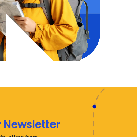
 Newsletter