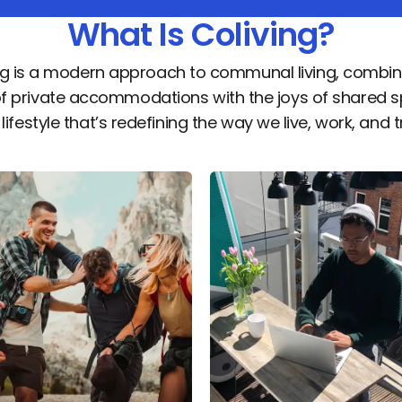
What Is Coliving?
ng is a modern approach to communal living, combin
of private accommodations with the joys of shared s
a lifestyle that’s redefining the way we live, work, and t