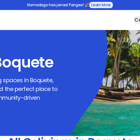
Nomadago has joined Pangea! 🎉
Learn More
Co
Boquete
ng spaces in
Boquete
,
nd the perfect place to
ommunity-driven