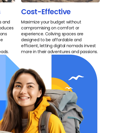
s
Cost-Effective
es and
Maximize your budget without
troduces
compromising on comfort or
ions
experience. Coliving spaces are
he
designed to be affordable and
efficient, letting digital nomads invest
eads.
more in their adventures and passions.