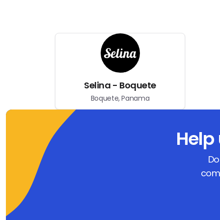
Selina - Boquete
Boquete, Panama
Help
Do
comm