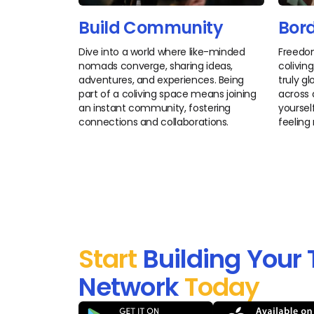
Build Community
Bord
Dive into a world where like-minded
Freedo
nomads converge, sharing ideas,
colivin
adventures, and experiences. Being
truly g
part of a coliving space means joining
across 
an instant community, fostering
yourself
connections and collaborations.
feeling
Start
Building Your 
Network
Today