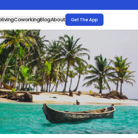
living
Coworking
Blog
About
Get The App