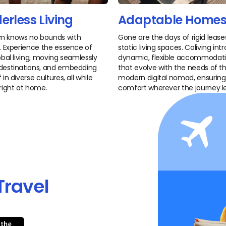
erless Living
Adaptable Home
m knows no bounds with
Gone are the days of rigid leas
g. Experience the essence of
static living spaces. Coliving in
lobal living, moving seamlessly
dynamic, flexible accommodat
destinations, and embedding
that evolve with the needs of t
 in diverse cultures, all while
modern digital nomad, ensuring
 right at home.
comfort wherever the journey l
Travel