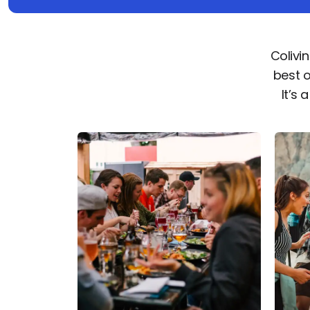
Colivi
best 
It’s 