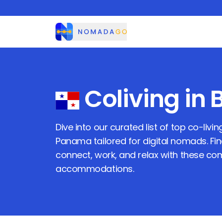
Nomadago
Coliving in
Dive into our curated list of top co-livi
Panama
tailored for digital nomads. Fi
connect, work, and relax with these c
accommodations.