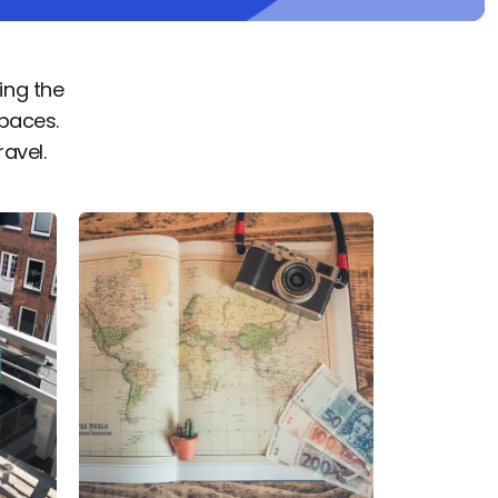
ing the
paces.
ravel.