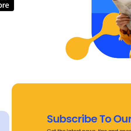
Subscribe To Our