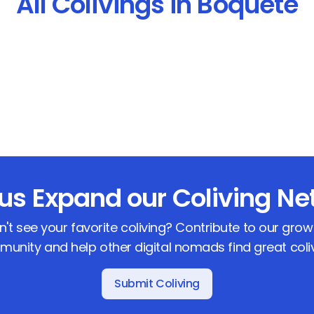
All Colivings in Boquete
 us Expand our Coliving Ne
n't see your favorite coliving? Contribute to our grow
unity and help other digital nomads find great coli
Submit Coliving