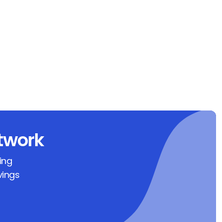
twork
ing
vings