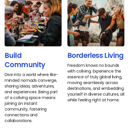
Build
Borderless Living
Community
Freedom knows no bounds
with coliving. Experience the
Dive into a world where like-
essence of truly global living,
minded nomads converge,
moving seamlessly across
sharing ideas, adventures,
destinations, and embedding
and experiences. Being part
yourself in diverse cultures, all
of a coliving space means
while feeling right at home.
joining an instant
community, fostering
connections and
collaborations.