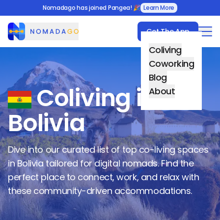
Nomadago has joined Pangea! 🎉
Learn More
Get The App
Nomadago
Coliving
Coworking
Blog
Coliving in
About
Bolivia
Dive into our curated list of top co-living spaces
in
Bolivia
tailored for digital nomads. Find the
perfect place to connect, work, and relax with
these community-driven accommodations.