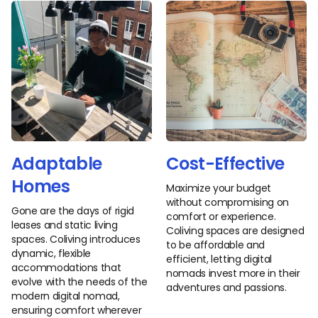
Adaptable
Cost-Effective
Homes
Maximize your budget
without compromising on
Gone are the days of rigid
comfort or experience.
leases and static living
Coliving spaces are designed
spaces. Coliving introduces
to be affordable and
dynamic, flexible
efficient, letting digital
accommodations that
nomads invest more in their
evolve with the needs of the
adventures and passions.
modern digital nomad,
ensuring comfort wherever