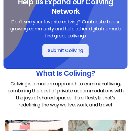
Help us Expand our Coliving
Network
Don't see your favorite coliving? Contribute to our
growing community and help other digital nomads
find great colivings
Submit Coliving
What Is Coliving?
Coliving is a modern approach to communal living,
combining the best of private accommodations with
the joys of shared spaces. It’s a lifestyle that’s
redefining the way we live, work, and travel.