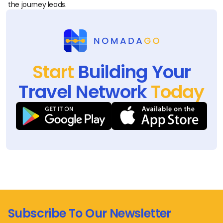
the journey leads.
Start
Building Your
Travel Network
Today
Subscribe To Our Newsletter