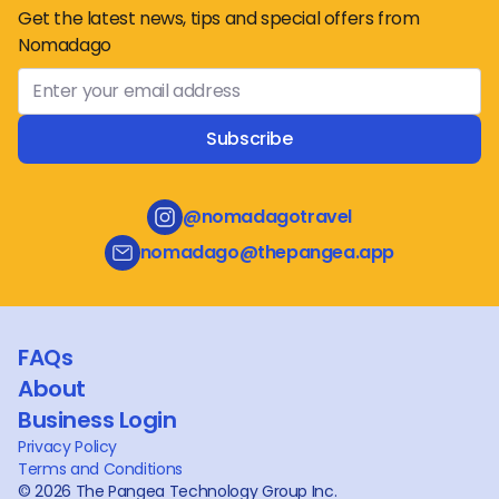
Get the latest news, tips and special offers from
Nomadago
Subscribe
@nomadagotravel
nomadago@thepangea.app
FAQs
About
Business Login
Privacy Policy
Terms and Conditions
©
2026
The Pangea Technology Group Inc.