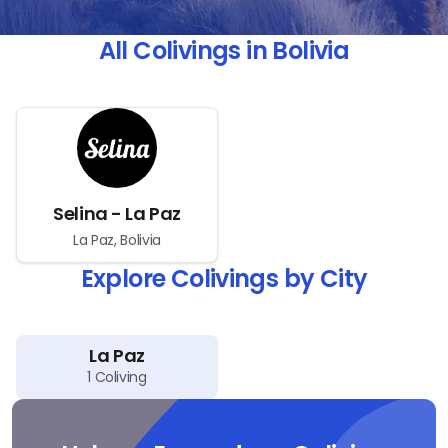
All Colivings in Bolivia
Selina - La Paz
La Paz, Bolivia
Explore Colivings by City
La Paz
1
Coliving