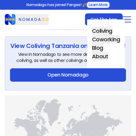
Nomadago has joined Pangea! 🎉
Learn More
Get The App
Nomadago
Coliving
Coworking
View
Coliving Tanzania
on Nomadago!
Blog
View in Nomadago to see more details about this
About
coliving, as well as other colivings around the world.
Open Nomadago