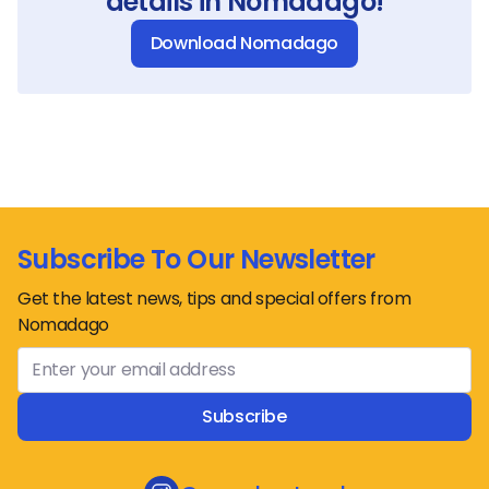
details in Nomadago!
Download Nomadago
Subscribe To Our Newsletter
Get the latest news, tips and special offers from
Nomadago
Subscribe