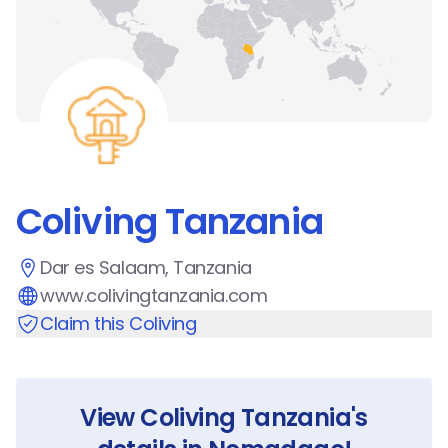
Coliving Tanzania
Dar es Salaam, Tanzania
www.colivingtanzania.com
Claim this Coliving
View
Coliving Tanzania
's