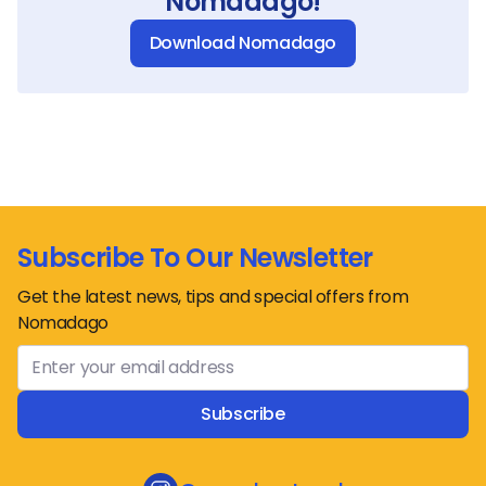
Nomadago!
Download Nomadago
Subscribe To Our Newsletter
Get the latest news, tips and special offers from
Nomadago
Subscribe