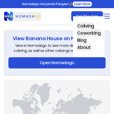
Nomadago has joined Pangea! 🎉
Learn More
Get The App
Nomadago
Coliving
Coworking
View
Banana House
on Nomadago!
Blog
View in Nomadago to see more details about this
About
coliving, as well as other colivings around the world.
Open Nomadago