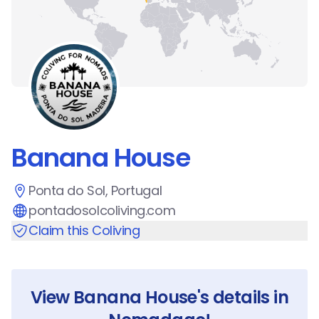
Banana House
Ponta do Sol, Portugal
pontadosolcoliving.com
Claim this Coliving
View
Banana House
's details in