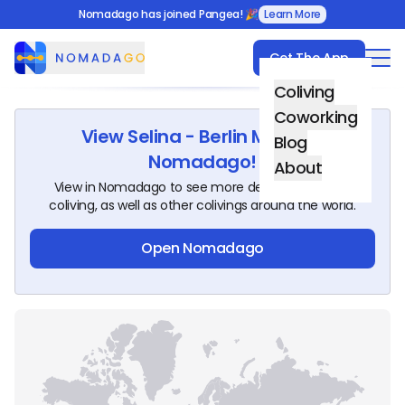
Nomadago has joined Pangea! 🎉
Learn More
Get The App
Nomadago
Coliving
Coworking
View
Selina - Berlin Mitte
on
Blog
Nomadago!
About
View in Nomadago to see more details about this
coliving, as well as other colivings around the world.
Open Nomadago