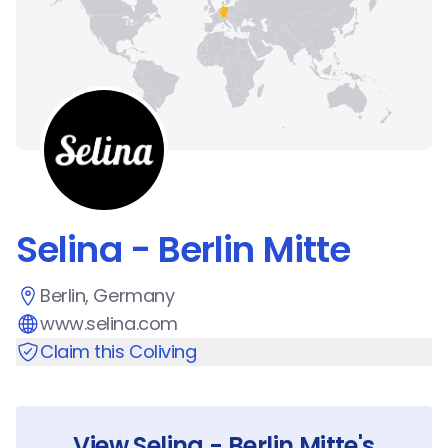
Selina - Berlin Mitte
Berlin, Germany
www.selina.com
Claim this Coliving
View
Selina - Berlin Mitte
's