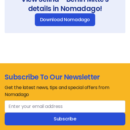
details in Nomadago!
Download Nomadago
Subscribe To Our Newsletter
Get the latest news, tips and special offers from
Nomadago
Subscribe