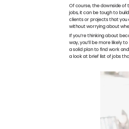
Of course, the downside of t
jobs, it can be tough to bui
clients or projects that yo
without worrying about whe
If you’re thinking about bec
way, you’ll be more likely t
a solid plan to find work a
a look at brief list of jobs t