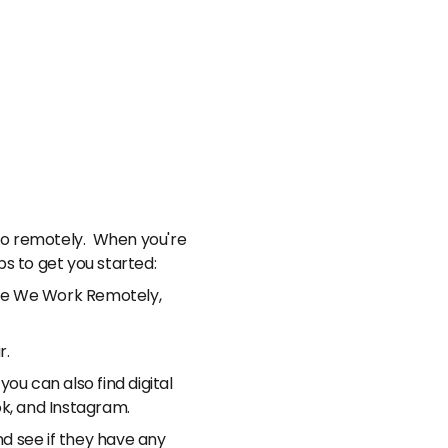
 do remotely. When you're
ps to get you started:
lude We Work Remotely,
r.
you can also find digital
ok, and Instagram.
nd see if they have any