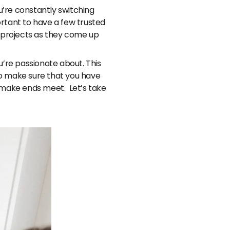
ou’re constantly switching
portant to have a few trusted
r projects as they come up
u’re passionate about. This
 to make sure that you have
o make ends meet. Let’s take