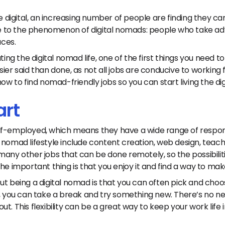
digital, an increasing number of people are finding they c
ise to the phenomenon of digital nomads: people who take a
aces.
ting the digital nomad life, one of the first things you need to
ier said than done, as not all jobs are conducive to working f
how to find nomad-friendly jobs so you can start living the d
art
lf-employed, which means they have a wide range of responsi
 nomad lifestyle include content creation, web design, teach
many other jobs that can be done remotely, so the possibilit
he important thing is that you enjoy it and find a way to make
t being a digital nomad is that you can often pick and choos
b, you can take a break and try something new. There’s no nee
g out. This flexibility can be a great way to keep your work lif