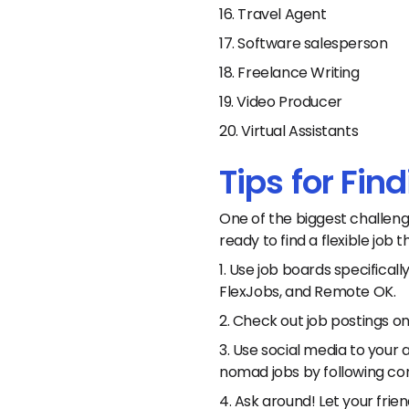
16. Travel Agent
17. Software salesperson
18. Freelance Writing
19. Video Producer
20. Virtual Assistants
Tips for Fi
One of the biggest challeng
ready to find a flexible job
1. Use job boards specifica
FlexJobs, and Remote OK.
2. Check out job postings o
3. Use social media to your a
nomad jobs by following com
4. Ask around! Let your frie