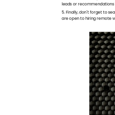
leads or recommendations f
5. Finally, don't forget to
are open to hiring remote w