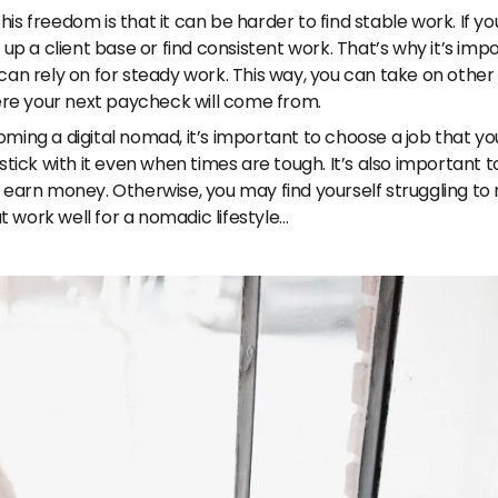
his freedom is that it can be harder to find stable work. If y
ld up a client base or find consistent work. That’s why it’s im
u can rely on for steady work. This way, you can take on othe
re your next paycheck will come from.
oming a digital nomad, it’s important to choose a job that yo
o stick with it even when times are tough. It’s also important
nd earn money. Otherwise, you may find yourself struggling t
hat work well for a nomadic lifestyle…