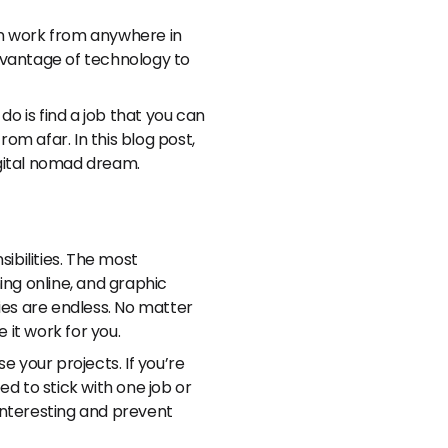
an work from anywhere in
dvantage of technology to
 do is find a job that you can
rom afar. In this blog post,
igital nomad dream.
bilities. The most
ing online, and graphic
ies are endless. No matter
 it work for you.
e your projects. If you’re
d to stick with one job or
e interesting and prevent