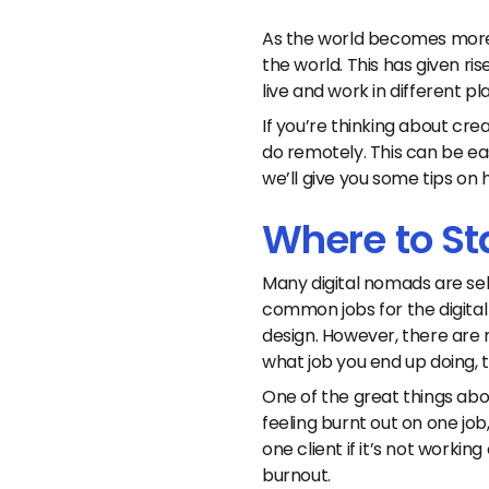
As the world becomes more 
the world. This has given r
live and work in different pl
If you’re thinking about crea
do remotely. This can be eas
we’ll give you some tips on 
Where to St
Many digital nomads are se
common jobs for the digital
design. However, there are 
what job you end up doing, t
One of the great things abou
feeling burnt out on one jo
one client if it’s not workin
burnout.