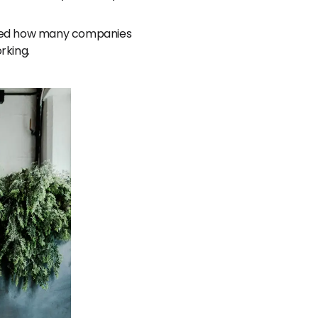
prised how many companies
rking.