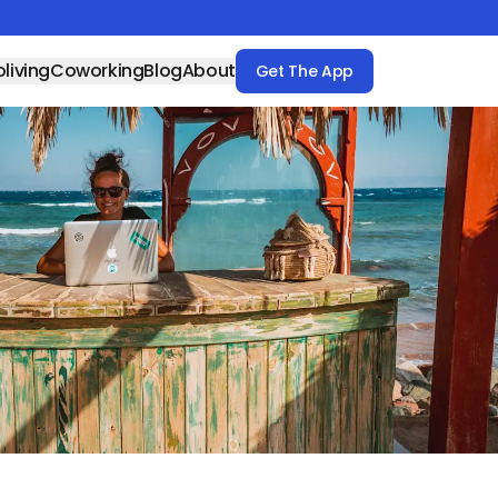
living
Coworking
Blog
About
Get The App