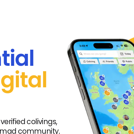
tial
gital
verified colivings,
nomad community.