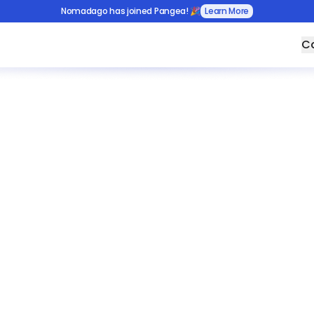
Nomadago has joined Pangea! 🎉
Learn More
Co