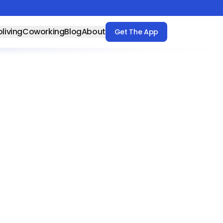
living
Coworking
Blog
About
Get The App