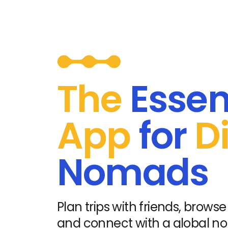
The
Essen
App
for
Di
Nomads
Plan trips with friends, browse 
and connect with a global 