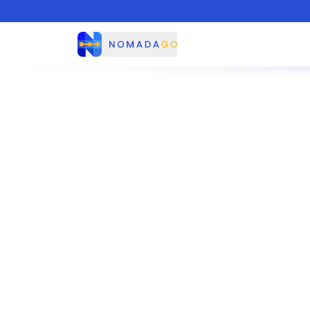
Nomadago